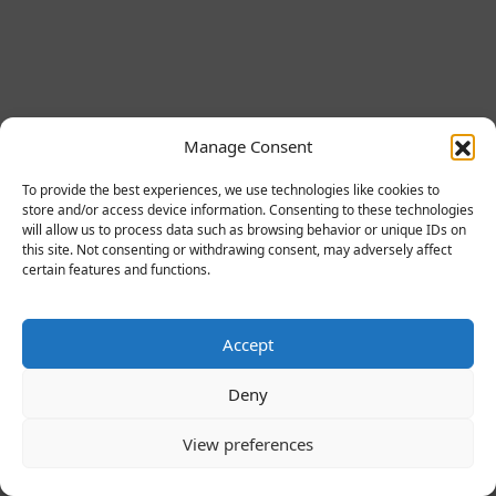
Manage Consent
To provide the best experiences, we use technologies like cookies to
store and/or access device information. Consenting to these technologies
will allow us to process data such as browsing behavior or unique IDs on
this site. Not consenting or withdrawing consent, may adversely affect
certain features and functions.
Accept
Deny
View preferences