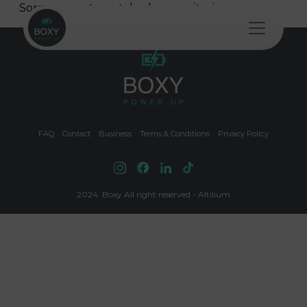
Skip to content
Sorry, no posts matched your criteria.
Main Navigation
FAQ
Contact
Business
Terms & Conditions
Privacy Policy
2024. Boxy All right reserved - Altilium