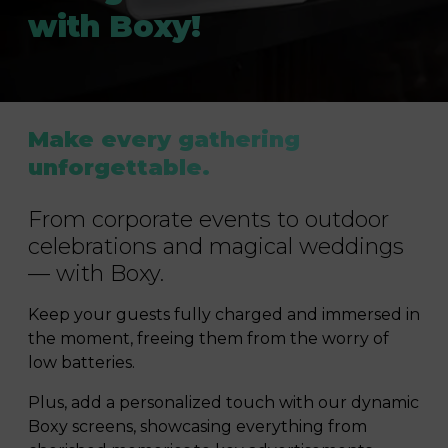
with Boxy!
Make every gathering
unforgettable.
From corporate events to outdoor
celebrations and magical weddings
— with Boxy.
Keep your guests fully charged and immersed in
the moment, freeing them from the worry of
low batteries.
Plus, add a personalized touch with our dynamic
Boxy screens, showcasing everything from