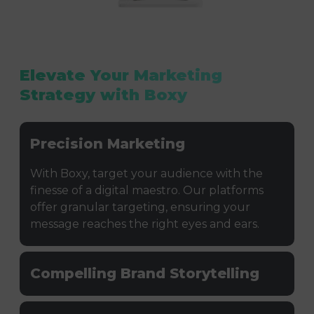
Elevate Your Marketing
Strategy with Boxy
Precision Marketing
With Boxy, target your audience with the
finesse of a digital maestro. Our platforms
offer granular targeting, ensuring your
message reaches the right eyes and ears.
Compelling Brand Storytelling