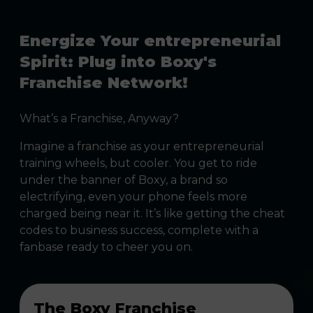
Energize Your entrepreneurial
Spirit: Plug into Boxy's
Franchise Network!
What’s a Franchise, Anyway?
Imagine a franchise as your entrepreneurial
training wheels, but cooler. You get to ride
under the banner of Boxy, a brand so
electrifying, even your phone feels more
charged being near it. It’s like getting the cheat
codes to business success, complete with a
fanbase ready to cheer you on.
The Boxy Franchise