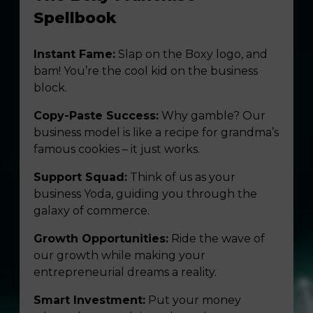
Spellbook
Instant Fame:
Slap on the Boxy logo, and
bam! You’re the cool kid on the business
block.
Copy-Paste Success:
Why gamble? Our
business model is like a recipe for grandma’s
famous cookies – it just works.
Support Squad:
Think of us as your
business Yoda, guiding you through the
galaxy of commerce.
Growth Opportunities:
Ride the wave of
our growth while making your
entrepreneurial dreams a reality.
Smart Investment:
Put your money