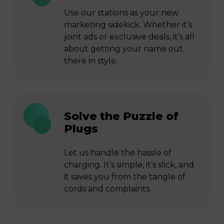
Use our stations as your new
marketing sidekick. Whether it’s
joint ads or exclusive deals, it’s all
about getting your name out
there in style.
Solve the Puzzle of
Plugs
Let us handle the hassle of
charging. It’s simple, it’s slick, and
it saves you from the tangle of
cords and complaints.