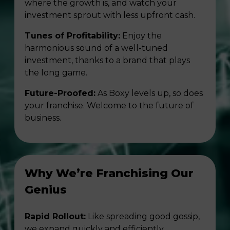
where the growth is, and watch your
investment sprout with less upfront cash.
Tunes of Profitability:
Enjoy the
harmonious sound of a well-tuned
investment, thanks to a brand that plays
the long game.
Future-Proofed:
As Boxy levels up, so does
your franchise. Welcome to the future of
business.
Why We’re Franchising Our
Genius
Rapid Rollout:
Like spreading good gossip,
we expand quickly and efficiently.