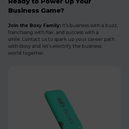
Ready to Power Up Your
Business Game?
Join the Boxy Family:
It’s business with a buzz,
franchising with flair, and success with a
smile. Contact us to spark up your career path
with Boxy and let’s electrify the business
world together.