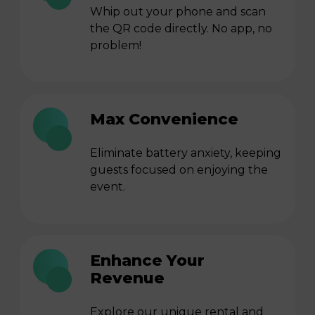
Whip out your phone and scan
the QR code directly. No app, no
problem!
Max Convenience
Eliminate battery anxiety, keeping
guests focused on enjoying the
event.
Enhance Your
Revenue
Explore our unique rental and