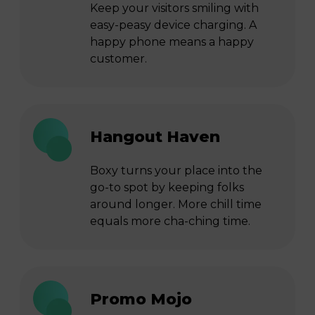
Keep your visitors smiling with
easy-peasy device charging. A
happy phone means a happy
customer.
Hangout Haven
Boxy turns your place into the
go-to spot by keeping folks
around longer. More chill time
equals more cha-ching time.
Promo Mojo