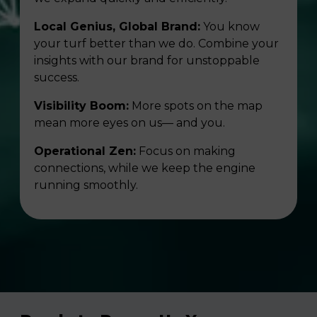
Local Genius, Global Brand:
You know
your turf better than we do. Combine your
insights with our brand for unstoppable
success.
Visibility Boom:
More spots on the map
mean more eyes on us— and you.
Operational Zen:
Focus on making
connections, while we keep the engine
running smoothly.