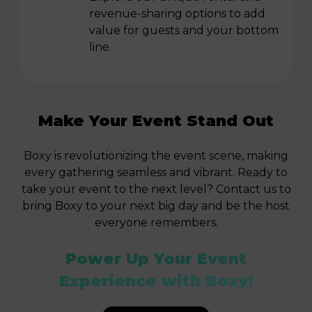
revenue-sharing options to add
value for guests and your bottom
line.
Make Your Event Stand Out
Boxy is revolutionizing the event scene, making
every gathering seamless and vibrant. Ready to
take your event to the next level? Contact us to
bring Boxy to your next big day and be the host
everyone remembers.
Power Up Your Event
Experience with Boxy!