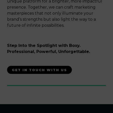
unique platform for a brighter, more impactful
presence. Together, we can craft marketing
masterpieces that not only illuminate your
brand’s strengths but also light the way to a
future of infinite possibilities.
Step Into the Spotlight with Boxy.
Professional, Powerful, Unforgettable.
GET IN TOUCH WITH US