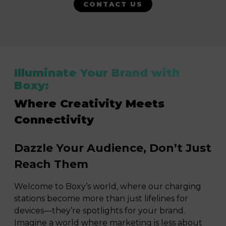
CONTACT US
Illuminate Your Brand with
Boxy:
Where Creativity Meets
Connectivity
Dazzle Your Audience, Don’t Just
Reach Them
Welcome to Boxy’s world, where our charging
stations become more than just lifelines for
devices—they’re spotlights for your brand.
Imagine a world where marketing is less about