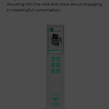
shouting into the void and more about engaging
in meaningful conversation.