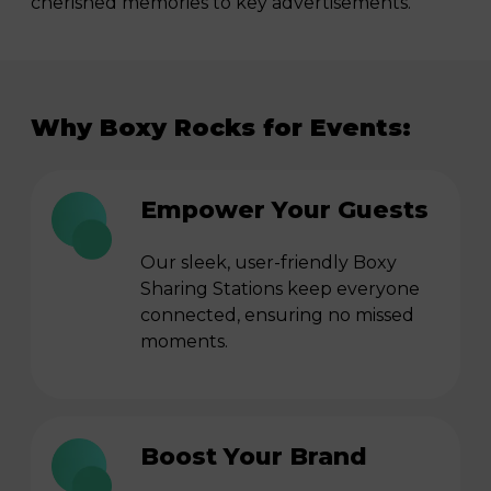
cherished memories to key advertisements.
Why Boxy Rocks for Events:
Empower Your Guests
Our sleek, user-friendly Boxy
Sharing Stations keep everyone
connected, ensuring no missed
moments.
Boost Your Brand