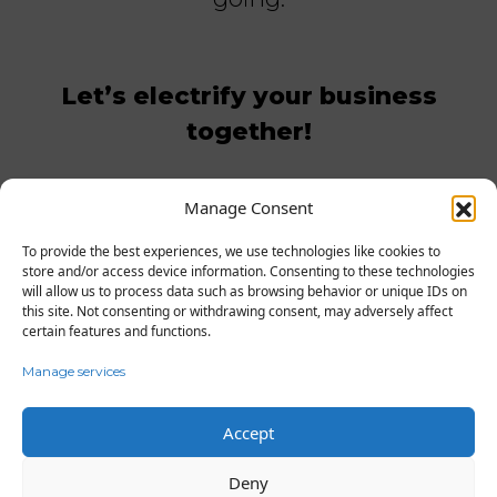
Let’s electrify your business
together!
Manage Consent
GET IN TOUCH WITH US
To provide the best experiences, we use technologies like cookies to
store and/or access device information. Consenting to these technologies
will allow us to process data such as browsing behavior or unique IDs on
this site. Not consenting or withdrawing consent, may adversely affect
certain features and functions.
Manage services
Accept
FAQ
Contact
Business
Terms & Conditions
Privacy Policy
Deny