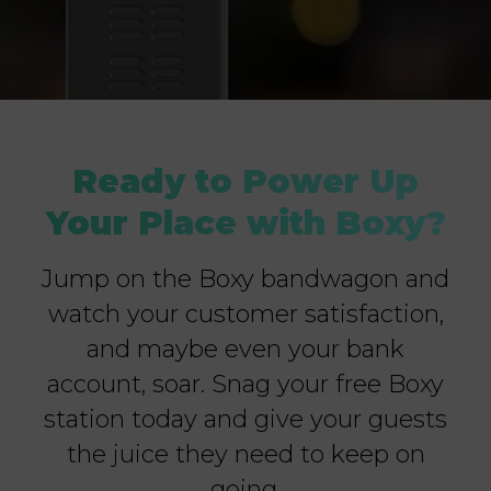
Ready to Power Up
Your Place with Boxy?
Jump on the Boxy bandwagon and
watch your customer satisfaction,
and maybe even your bank
account, soar. Snag your free Boxy
station today and give your guests
the juice they need to keep on
going.