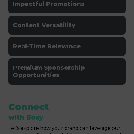
Impactful Promotions
Content Versatility
Real-Time Relevance
Premium Sponsorship
Opportunities
Connect
with Boxy
Let’s explore how your brand can leverage our