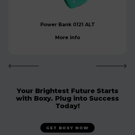
Power Bank 0121 ALT
More info
Your Brightest Future Starts
with Boxy. Plug into Success
Today!
GET BOXY NOW