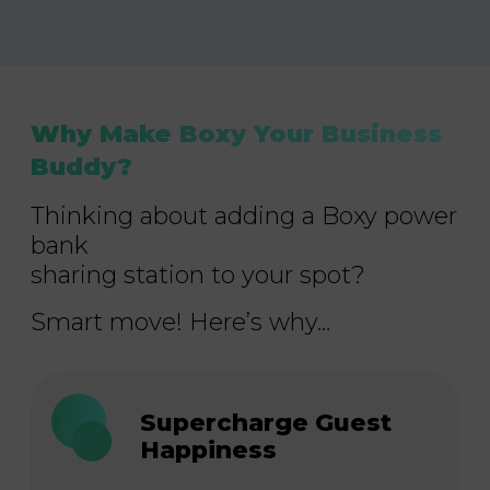
Why Make Boxy Your Business
Buddy?
Thinking about adding a Boxy power
bank
sharing station to your spot?
Smart move! Here’s why…
Supercharge Guest
Happiness